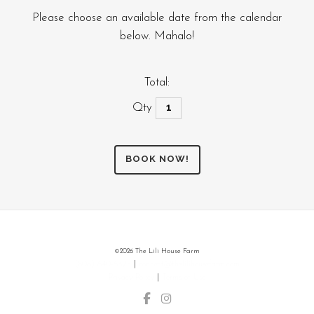
Please choose an available date from the calendar
below. Mahalo!
Total:
Farm/Petting
Zoo
Tour
BOOK NOW!
quantity
©
2026 The Lili House Farm
(808) 640-6325
|
connect@thelilihousefarm.com
Privacy Policy
|
Terms of Use