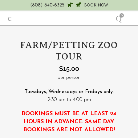
(808) 640-6325
BOOK NOW
0
FARM/PETTING ZOO
TOUR
$
15.00
per person
Tuesdays, Wednesdays or Fridays only.
2:30 pm to 4:00 pm
BOOKINGS MUST BE AT LEAST 24
HOURS IN ADVANCE. SAME DAY
BOOKINGS ARE NOT ALLOWED!