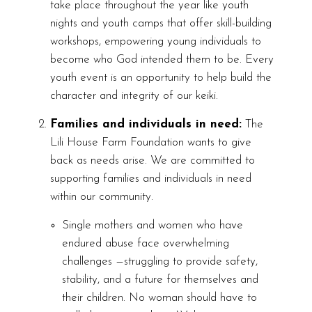
take place throughout the year like youth
nights and youth camps that offer skill-building
workshops, empowering young individuals to
become who God intended them to be. Every
youth event is an opportunity to help build the
character and integrity of our keiki.
Families and individuals in need:
The
Lili House Farm Foundation wants to give
back as needs arise. We are committed to
supporting families and individuals in need
within our community.
Single mothers and women who have
endured abuse face overwhelming
challenges —struggling to provide safety,
stability, and a future for themselves and
their children. No woman should have to