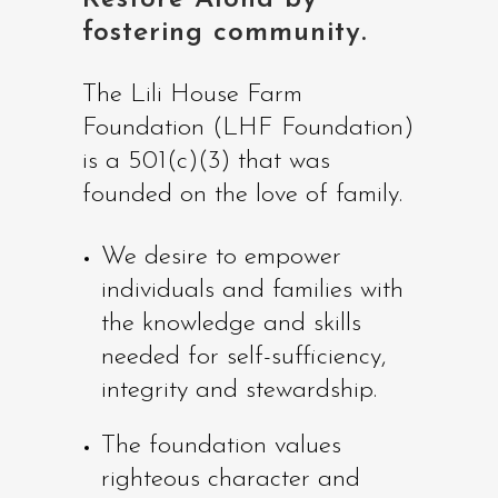
fostering community.
The Lili House Farm
Foundation (LHF Foundation)
is a 501(c)(3) that was
founded on the love of family.
We desire to empower
individuals and families with
the knowledge and skills
needed for self-sufficiency,
integrity and stewardship.
The foundation values
righteous character and