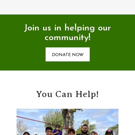
Join us in helping our
community!
DONATE NOW
You Can Help!