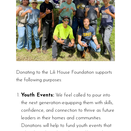
Donating to the Lili House Foundation supports
the following purposes:
Youth Events:
We feel called to pour into
the next generation-equipping them with skills,
confidence, and connection to thrive as future
leaders in their homes and communities.
Donations will help to fund youth events that