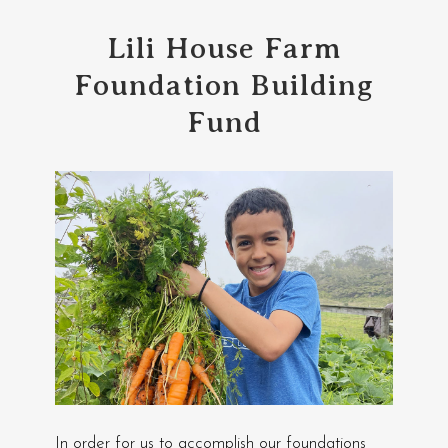
Lili House Farm
Foundation Building
Fund
In order for us to accomplish our foundations