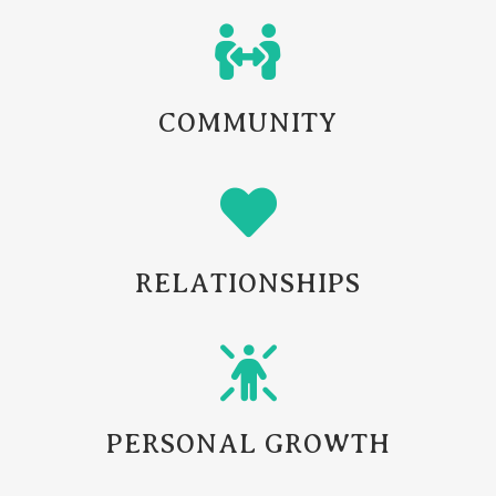
COMMUNITY
RELATIONSHIPS
PERSONAL GROWTH