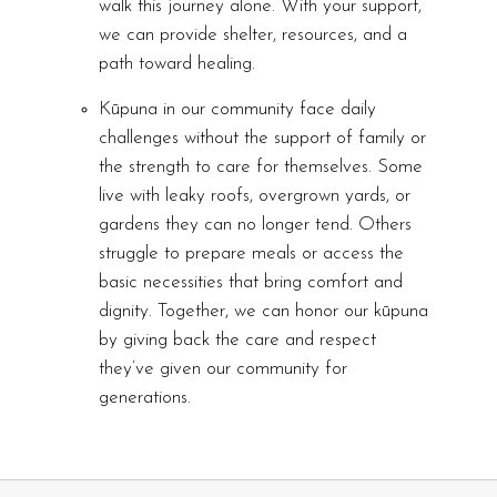
walk this journey alone. With your support,
we can provide shelter, resources, and a
path toward healing.
Kūpuna in our community face daily
challenges without the support of family or
the strength to care for themselves. Some
live with leaky roofs, overgrown yards, or
gardens they can no longer tend. Others
struggle to prepare meals or access the
basic necessities that bring comfort and
dignity. Together, we can honor our kūpuna
by giving back the care and respect
they’ve given our community for
generations.