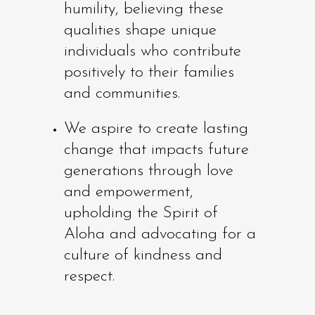
humility, believing these
qualities shape unique
individuals who contribute
positively to their families
and communities.
We aspire to create lasting
change that impacts future
generations through love
and empowerment,
upholding the Spirit of
Aloha and advocating for a
culture of kindness and
respect.