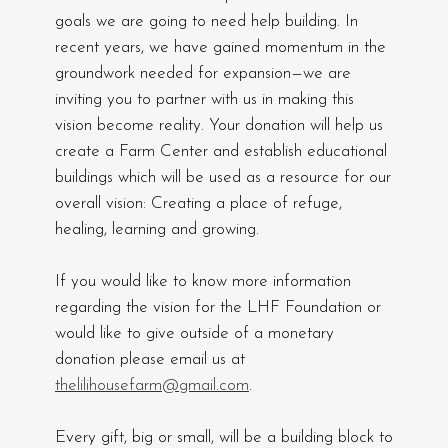
goals we are going to need help building. In
recent years, we have gained momentum in the
groundwork needed for expansion—we are
inviting you to partner with us in making this
vision become reality. Your donation will help us
create a Farm Center and establish educational
buildings which will be used as a resource for our
overall vision: Creating a place of refuge,
healing, learning and growing.
If you would like to know more information
regarding the vision for the LHF Foundation or
would like to give outside of a monetary
donation please email us at
thelilihousefarm@gmail.com
.
Every gift, big or small, will be a building block to