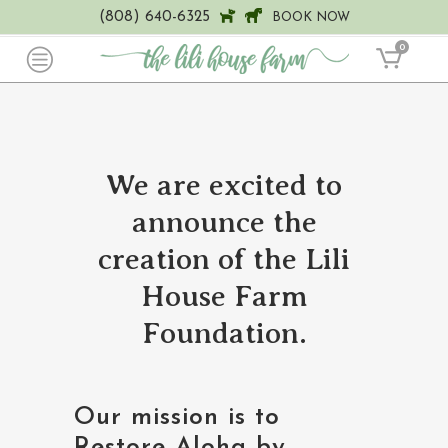
(808) 640-6325
BOOK NOW
0
We are excited to
announce the
creation of the Lili
House Farm
Foundation.
Our mission is to
Restore Aloha by